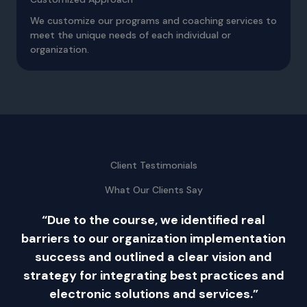
We customize our programs and coaching services to
meet the unique needs of each individual or
organization.
Client Testimonials
What Our Clients Say
s
“Due to the course, we identified real
barriers to our organization implementation
success and outlined a clear vision and
strategy for integrating best practices and
we
electronic solutions and services.”