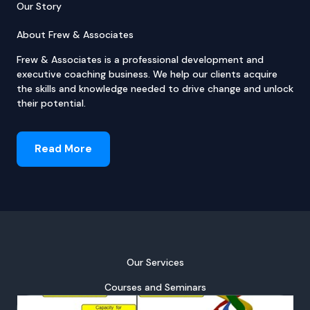
Our Story
About Frew & Associates
Frew & Associates is a professional development and
executive coaching business. We help our clients acquire
the skills and knowledge needed to drive change and unlock
their potential.
Read More
Our Services
Courses and Seminars