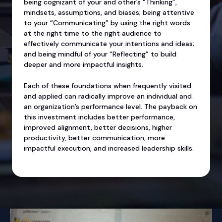
being cognizant of your and other’s “Thinking”,
mindsets, assumptions, and biases; being attentive
to your “Communicating” by using the right words
at the right time to the right audience to
effectively communicate your intentions and ideas;
and being mindful of your “Reflecting” to build
deeper and more impactful insights.
Each of these foundations when frequently visited
and applied can radically improve an individual and
an organization’s performance level. The payback on
this investment includes better performance,
improved alignment, better decisions, higher
productivity, better communication, more
impactful execution, and increased leadership skills.