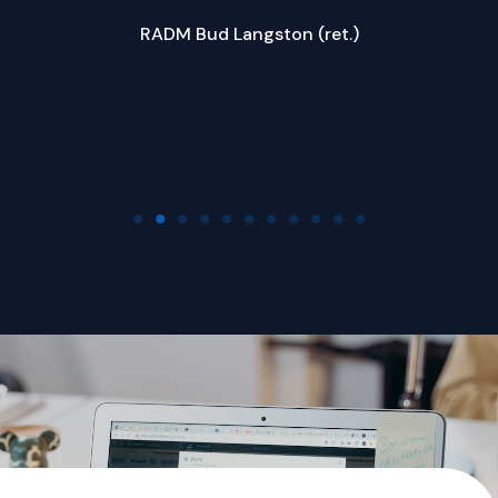
ed
RADM Bud Langston (ret.)
w
Company Name