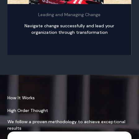
Leading and Managing Change
Navigate change successfully and lead your
organization through transformation
How It Works
High Order Thought
We follow a proven methodology to achieve exceptional
results