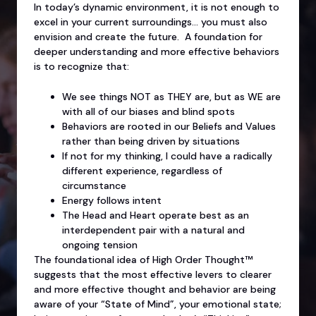
In today’s dynamic environment, it is not enough to
excel in your current surroundings… you must also
envision and create the future. A foundation for
deeper understanding and more effective behaviors
is to recognize that:
We see things NOT as THEY are, but as WE are
with all of our biases and blind spots
Behaviors are rooted in our Beliefs and Values
rather than being driven by situations
If not for my thinking, I could have a radically
different experience, regardless of
circumstance
Energy follows intent
The Head and Heart operate best as an
interdependent pair with a natural and
ongoing tension
The foundational idea of High Order Thought™
suggests that the most effective levers to clearer
and more effective thought and behavior are being
aware of your “State of Mind”, your emotional state;