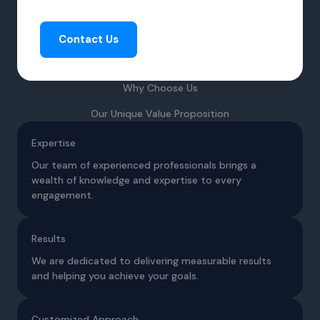
Contact Us
Why Choose Us
Our Unique Value Proposition
Expertise
Our team of experienced professionals brings a
wealth of knowledge and expertise to every
engagement.
Results
We are dedicated to delivering measurable results
and helping you achieve your goals.
Customized Approach