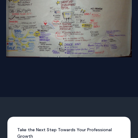
Take the Next Step Towards Your Professional
Growth