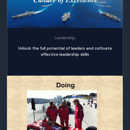
Leadership
Unlock the full potential of leaders and cultivate
effective leadership skills