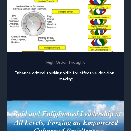
High Order Thought
Enhance critical thinking skills for effective decision-
making