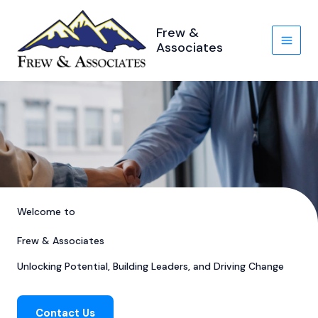
Skip
to
Frew &
content
Associates
Welcome to
Frew & Associates
Unlocking Potential, Building Leaders, and Driving Change
Contact Us